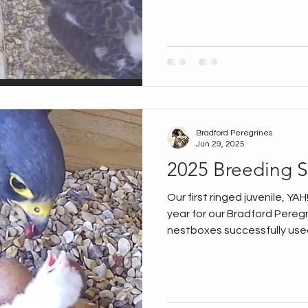
sites. All three Lister Mills c
our chicks started explorin
on the camera very much for 
today, when all three appe
adult female. Hopefully we'l
Bradford Peregrines
Jun 29, 2025
2025 Breeding 
Our first ringed juvenile, YAH!
year for our Bradford Peregr
nestboxes successfully used