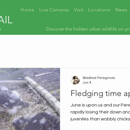
Home
Live Cameras
Visit
Locations
News
AIL
p
Discover the hidden urban wildlife on yo
Bradford Peregrines
Jun 4
Fledging time a
June is upon us and our Per
rapidly losing their down and
juveniles than wobbly chicks
happening, so here's a quic