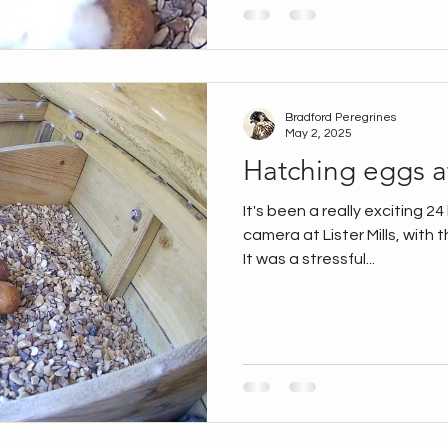
Bradford Peregrines
May 2, 2025
Hatching eggs at
It's been a really exciting 2
camera at Lister Mills, with t
It was a stressful...