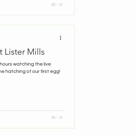
 Lister Mills
4 hours watching the live
he hatching of our first egg!