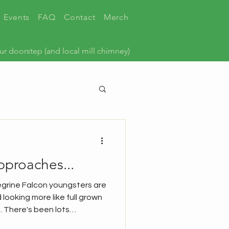
Events
FAQ
Contact
Merch
ur doorstep (and local mill chimney)
pproaches...
egrine Falcon youngsters are
 looking more like full grown
. There's been lots
k news round up from our