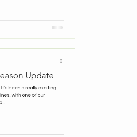
hicks being fed At Lister Mills
g the ledge and haven't been
the last few days... Until
ared and were fed by the
l see them p
Season Update
 It's been a really exciting
ines, with one of our
...