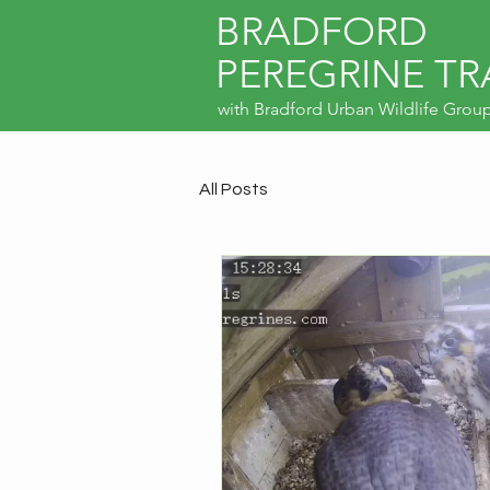
BRADFORD
PEREGRINE TR
with
Bradford Urban Wildlife Grou
All Posts