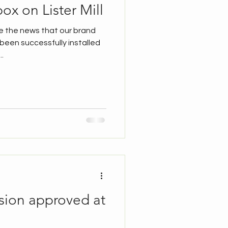
ox on Lister Mill
e the news that our brand
een successfully installed
..
sion approved at