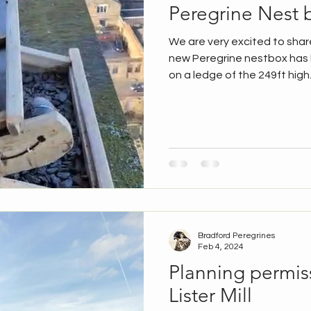
Peregrine Nest b
We are very excited to shar
new Peregrine nestbox has b
on a ledge of the 249ft high.
Bradford Peregrines
Feb 4, 2024
Planning permis
Lister Mill