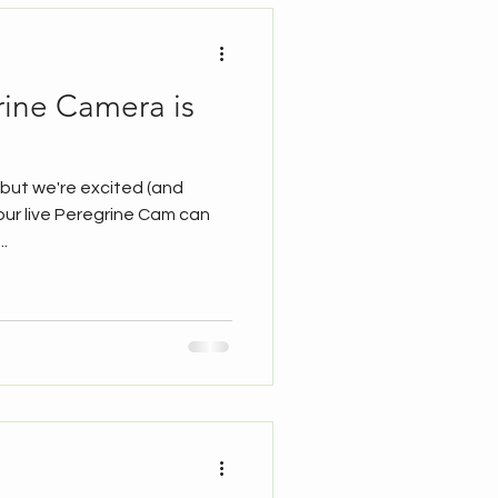
grine Camera is
y but we're excited (and
our live Peregrine Cam can
.