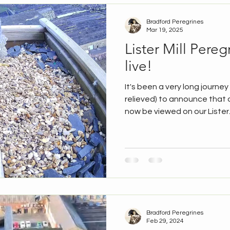
Bradford Peregrines
Mar 19, 2025
Lister Mill Pere
live!
It's been a very long journe
relieved) to announce that 
now be viewed on our Lister..
Bradford Peregrines
Feb 29, 2024