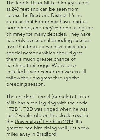
The iconic
Lister Mills
chimney stands
at 249 feet and can be seen from
across the Bradford District. It's no
surprise that Peregrines have made a
home here, and they've been using the
chimney for many decades. They have
had only occasional breeding success
over that time, so we have installed a
special nestbox which should give
them a much greater chance of
hatching their eggs. We've also
installed a web camera so we can all
follow their progress through the
breeding season.
The resident Tiercel (or male) at Lister
Mills has a red leg ring with the code
"TBD". TBD was ringed when he was
just 2 weeks old on the clock tower of
the
University of Leeds in 2019
. It's
great to see him doing well just a few
miles away in Bradford!