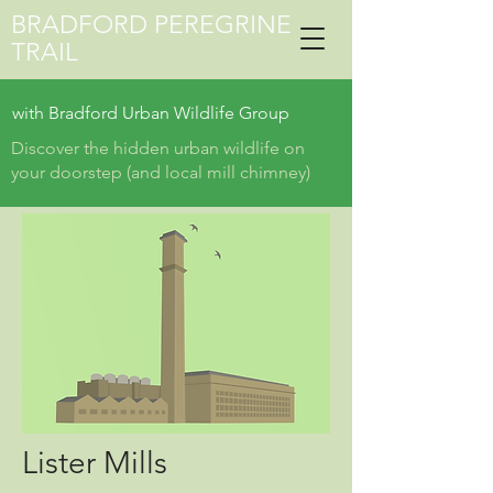
BRADFORD PEREGRINE
TRAIL
with
Bradford Urban Wildlife Group
Discover the hidden urban wildlife on
your doorstep (and local mill chimney)
Lister Mills