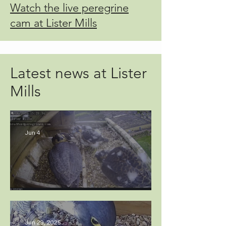
Watch the live peregrine
cam at Lister Mills
Latest news at Lister
Mills
Jun 4
Fledging time approaches...
Jun 29, 2025