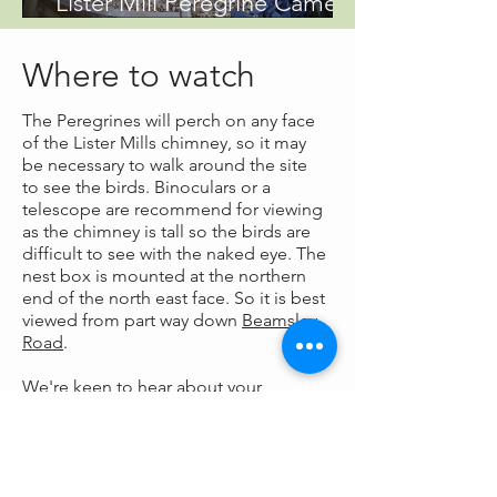
Lister Mill Peregrine Camera
is live!
Where to watch
The Peregrines will perch on any face
of the Lister Mills chimney, so it may
be necessary to walk around the site
to see the birds. Binoculars or a
telescope are recommend for viewing
as the chimney is tall so the birds are
difficult to see with the naked eye. The
nest box is mounted at the northern
end of the north east face. So it is best
viewed from part way down
Beamsley
Road
.
We're keen to
hear about your
sightings
of the Peregrines.
Our Supporters