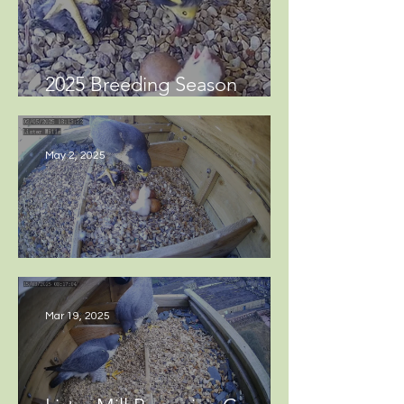
2025 Breeding Season
Update
May 2, 2025
Hatching eggs at Lister Mills
Mar 19, 2025