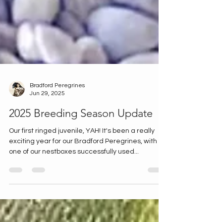
Bradford Peregrines
Jun 29, 2025
2025 Breeding Season Update
Our first ringed juvenile, YAH! It's been a really
exciting year for our Bradford Peregrines, with
one of our nestboxes successfully used...