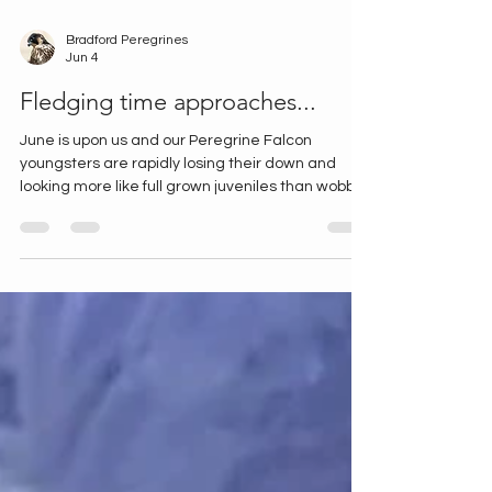
Bradford Peregrines
Jun 4
Fledging time approaches...
June is upon us and our Peregrine Falcon
youngsters are rapidly losing their down and
looking more like full grown juveniles than wobbly
chicks. There's been lots happening, so here's a
quick news round up from our sites. All three
Lister Mills chicks being fed At Lister Mills our
chicks started exploring the ledge and haven't
been on the camera very much for the last few
days... Until today, when all three appeared and
were fed by the adult female. Hopefully we'll see
them p