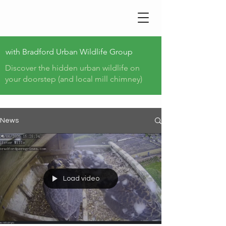
BRADFORD PEREGRINE
TRAIL
with
Bradford Urban Wildlife Group
Discover the hidden urban wildlife on
your doorstep (and local mill chimney)
News
Load video