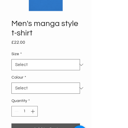
Men's manga style
t-shirt
Price
£22.00
Size
*
Colour
*
Quantity
*