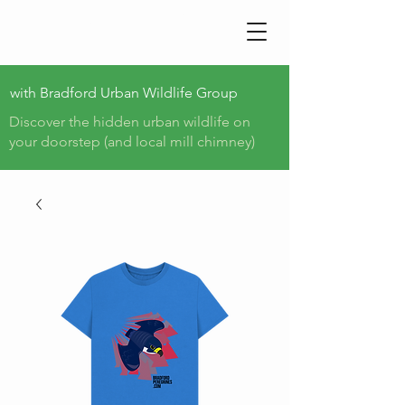
BRADFORD PEREGRINE
TRAIL
with
Bradford Urban Wildlife Group
Discover the hidden urban wildlife on
your doorstep (and local mill chimney)